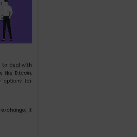
 to deal with
like Bitcoin,
o options for
 exchange. It