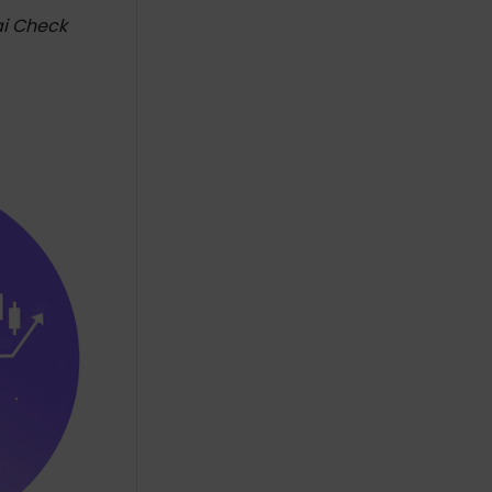
ai Check