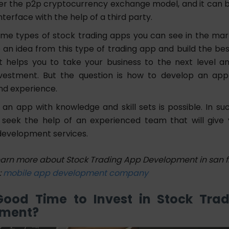
per the p2p cryptocurrency exchange model, and it can b
nterface with the help of a third party.
me types of stock trading apps you can see in the mar
 an idea from this type of trading app and build the bes
t helps you to take your business to the next level a
nvestment. But the question is how to develop an app
nd experience.
g an app with knowledge and skill sets is possible. In suc
seek the help of an experienced team that will give
development services.
earn more about Stock Trading App Development in san f
:
mobile app development company
 Good Time to Invest in Stock Tra
pment?