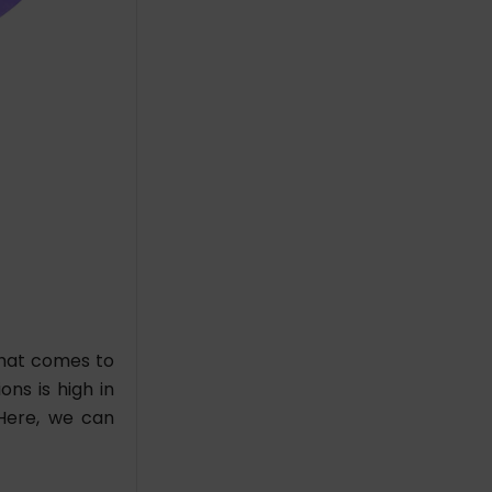
that comes to
ons is high in
Here, we can