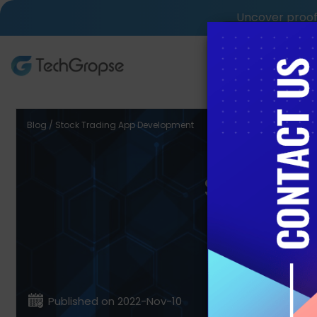
Uncover proof 
AI Tech S
Blog / Stock Trading App Development
Stock T
Published on 2022-Nov-10