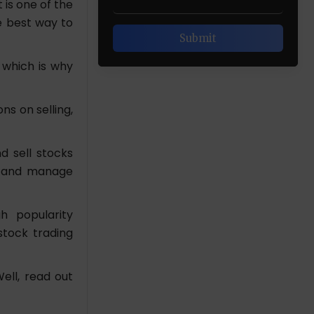
is one of the
he best way to
 which is why
ns on selling,
d sell stocks
ks and manage
h popularity
stock trading
ell, read out