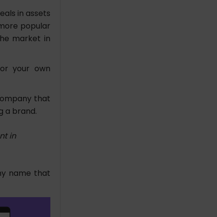
eals in assets
a more popular
the market in
for your own
 company that
ng a brand.
t in
thy name that