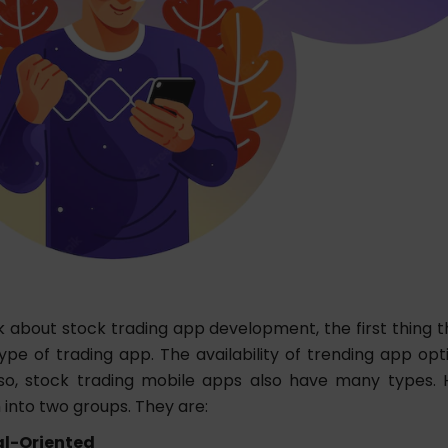
 about stock trading app development, the first thing 
ype of trading app. The availability of trending app opti
so, stock trading mobile apps also have many types. 
 into two groups. They are:
al-Oriented