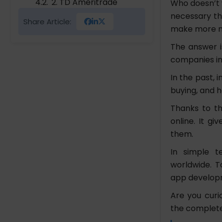
2. TD Ameritrade
Who doesn’t 
3. TradeSection
necessary thi
Share Article:
4. Robinhood Stock
make more 
Trading App
The answer i
companies in
The Cost Evaluation for
Stock Trading App
In the past, 
Development
buying, and h
Conclusion
Thanks to th
online. It g
FAQs
them.
Which Is The Best Stock
Trading Mobile App?
In simple t
Is It Safe To Use Share
worldwide. To
Market Investment
app developm
Application?
Are you curi
How To Earn Money
the complete
From Stocks?