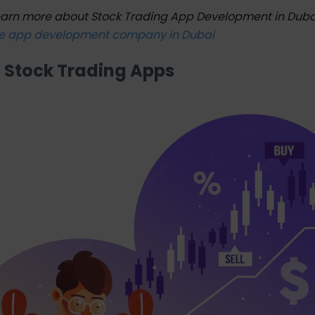
earn more about Stock Trading App Development in Dub
e app development company in Dubai
f Stock Trading Apps