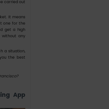
e carried out
ket. It means
t one for the
nd get a high
 without any
h a situation,
 you the best
rancisco?
ding App