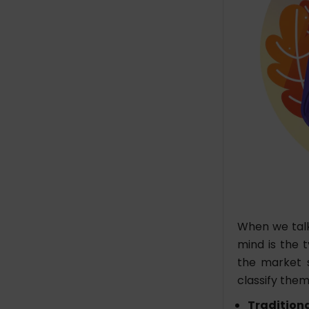
When we talk
mind is the t
the market 
classify them
Tradition