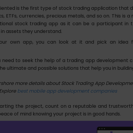
riented is the first type of stock trading application that d
s, ETFs, currencies, precious metals, and so on. This is 
itional stock trading app as it can be a participant in 
 in assets they understand.
our own app, you can look at it and pick an idea 
 need to seek the help of a trading app development
 the ultimate and possible solutions that help you in buildi
shore more details about Stock Trading App Developmen
Explore
best mobile app development companies
tarting the project, count on a reputable and trustwor
 peace of mind knowing your project is in good hands.