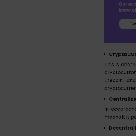
CryptoCur
This is anoth
cryptocurren
Litecoin, an
cryptocurre
Centraliz
In accordanc
means it is p
Decentral