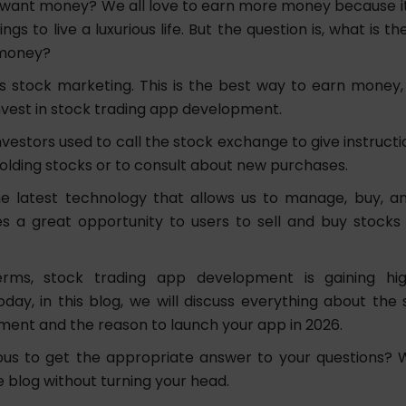
want money? We all love to earn more money because it 
ngs to live a luxurious life. But the question is, what is t
money?
s stock marketing. This is the best way to earn money,
vest in stock trading app development.
investors used to call the stock exchange to give instructio
olding stocks or to consult about new purchases.
e latest technology that allows us to manage, buy, an
ives a great opportunity to users to sell and buy stoc
erms, stock trading app development is gaining hig
day, in this blog, we will discuss everything about the 
ent and the reason to launch your app in 2026.
ous to get the appropriate answer to your questions? W
 blog without turning your head.