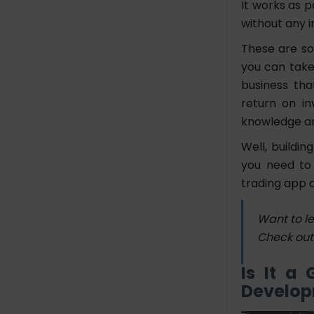
It works as 
without any i
These are so
you can take
business tha
return on i
knowledge a
Well, buildin
you need to 
trading app 
Want to l
Check out
Is It a
Develo