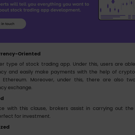
rency-Oriented
er type of stock trading app. Under this, users are able
cy and easily make payments with the help of cryptos 
d Ethereum. Moreover, under this, there are also tw
ncy exchange.
ed
e with this clause, brokers assist in carrying out the
erfect for investment.
ized