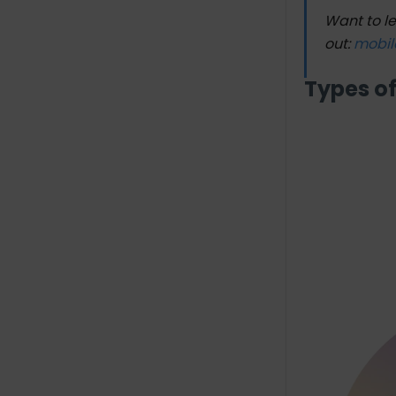
Want to l
out:
mobil
Types o