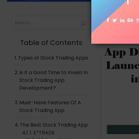
Search
Table of Contents
Types of Stock Trading Apps
Is It a Good Time to Invest in
Stock Trading App
Development?
Must-Have Features Of A
Stock Trading App
The Best Stock Trading App
1. E*TRADE