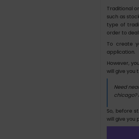
Traditional o
such as stock
type of trad
order to deal
To create y
application.
However, you
will give you
Need near
chicago? 
So, before s
will give you